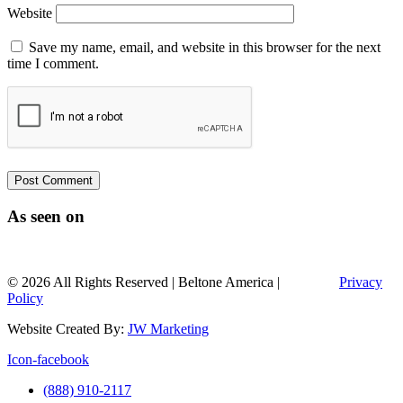
Website
Save my name, email, and website in this browser for the next
time I comment.
As seen on
© 2026 All Rights Reserved | Beltone America |
Sitemap |
Privacy
Policy
Website Created By:
JW Marketing
Icon-facebook
(888) 910-2117