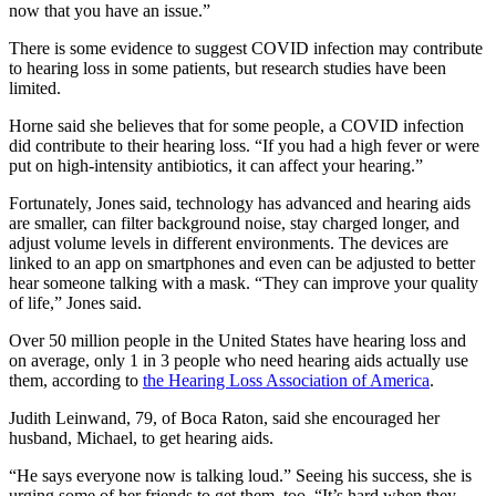
now that you have an issue.”
There is some evidence to suggest COVID infection may contribute
to hearing loss in some patients, but research studies have been
limited.
Horne said she believes that for some people, a COVID infection
did contribute to their hearing loss. “If you had a high fever or were
put on high-intensity antibiotics, it can affect your hearing.”
Fortunately, Jones said, technology has advanced and hearing aids
are smaller, can filter background noise, stay charged longer, and
adjust volume levels in different environments. The devices are
linked to an app on smartphones and even can be adjusted to better
hear someone talking with a mask. “They can improve your quality
of life,” Jones said.
Over 50 million people in the United States have hearing loss and
on average, only 1 in 3 people who need hearing aids actually use
them, according to
the Hearing Loss Association of America
.
Judith Leinwand, 79, of Boca Raton, said she encouraged her
husband, Michael, to get hearing aids.
“He says everyone now is talking loud.” Seeing his success, she is
urging some of her friends to get them, too. “It’s hard when they