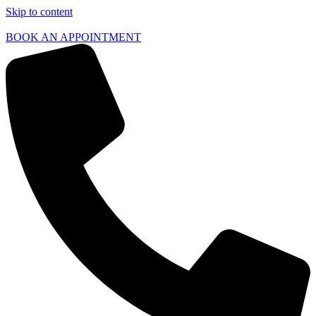
Skip to content
BOOK AN APPOINTMENT