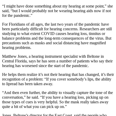
“I might have done something about my hearing at some point,” she
said, “but I would probably not be wearing hearing aids now if not
for the pandemic.”
For Floridians of all ages, the last two years of the pandemic have
been particularly difficult for hearing concerns. Researchers are still
studying to what extent COVID causes hearing loss, tinnitus or
balance problems and the long-term consequences of the virus. But
precautions such as masks and social distancing have magnified
hearing problems.
Matthew Jones, a hearing instrument specialist with Beltone in
Central Florida, says he has seen a number of patients who say their
hearing has worsened since the start of the pandemic.
He helps them realize it’s not their hearing that has changed, it’s their
recognition of a problem: “If you cover somebody’s lips, the ability
to lipread has been taken away.
“And then even further, the ability to visually capture the tone of the
conversation,” he said. “If you have a hearing loss, picking up on
those types of cues is very helpful. So the mask really takes away
quite a bit of what you can pick up on.”
Jones, Beltone’s director for the East Coast, said the people who