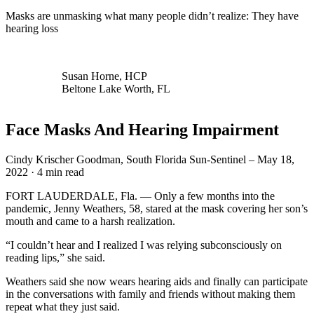
Masks are unmasking what many people didn’t realize: They have
hearing loss
Susan Horne, HCP
Beltone Lake Worth, FL
Face Masks And Hearing Impairment
Cindy Krischer Goodman, South Florida Sun-Sentinel – May 18,
2022 · 4 min read
FORT LAUDERDALE, Fla. — Only a few months into the
pandemic, Jenny Weathers, 58, stared at the mask covering her son’s
mouth and came to a harsh realization.
“I couldn’t hear and I realized I was relying subconsciously on
reading lips,” she said.
Weathers said she now wears hearing aids and finally can participate
in the conversations with family and friends without making them
repeat what they just said.