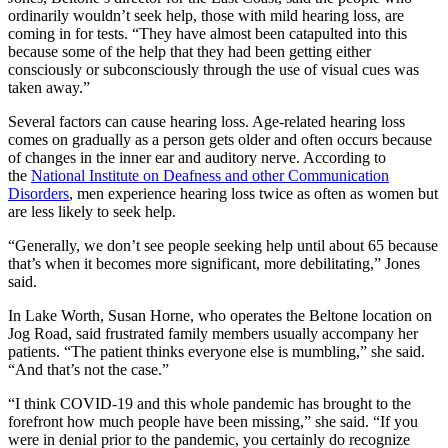
ordinarily wouldn’t seek help, those with mild hearing loss, are
coming in for tests. “They have almost been catapulted into this
because some of the help that they had been getting either
consciously or subconsciously through the use of visual cues was
taken away.”
Several factors can cause hearing loss. Age-related hearing loss
comes on gradually as a person gets older and often occurs because
of changes in the inner ear and auditory nerve. According to
the
National Institute on Deafness and other Communication
Disorders
, men experience hearing loss twice as often as women but
are less likely to seek help.
“Generally, we don’t see people seeking help until about 65 because
that’s when it becomes more significant, more debilitating,” Jones
said.
In Lake Worth, Susan Horne, who operates the Beltone location on
Jog Road, said frustrated family members usually accompany her
patients. “The patient thinks everyone else is mumbling,” she said.
“And that’s not the case.”
“I think COVID-19 and this whole pandemic has brought to the
forefront how much people have been missing,” she said. “If you
were in denial prior to the pandemic, you certainly do recognize