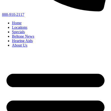
888-910-2117
Home
Locations
Specials
Beltone News
Hearing Aids
About Us