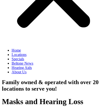
Home
Locations
Specials
Beltone News
Hearing Aids
About Us
Family owned & operated with over 20
locations to serve you!
Masks and Hearing Loss