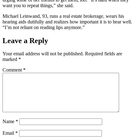
want you to repeat things,” she said.
Michael Leinwand, 93, runs a real estate brokerage, wears his
hearing aids dutifully and realizes how important it is to hear well.
“I’m not reliant on reading lips anymore.”
Leave a Reply
Your email address will not be published.
Required fields are
marked
*
Comment
*
Name
*
Email
*