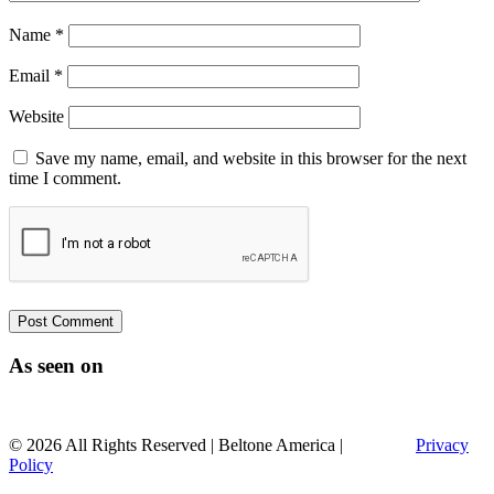
Name
*
Email
*
Website
Save my name, email, and website in this browser for the next
time I comment.
As seen on
© 2026 All Rights Reserved | Beltone America |
Sitemap |
Privacy
Policy