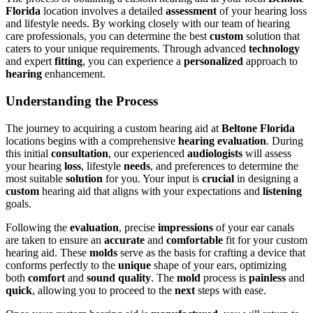
Florida
location involves a detailed
assessment
of your hearing loss
and lifestyle needs. By working closely with our team of hearing
care professionals, you can determine the best
custom
solution that
caters to your unique requirements. Through advanced
technology
and expert
fitting
, you can experience a
personalized
approach to
hearing
enhancement.
Understanding the Process
The journey to acquiring a custom hearing aid at
Beltone Florida
locations begins with a comprehensive
hearing evaluation
. During
this initial
consultation
, our experienced
audiologists
will assess
your hearing
loss
, lifestyle
needs
, and preferences to determine the
most suitable
solution
for you. Your input is
crucial
in designing a
custom
hearing aid that aligns with your expectations and
listening
goals.
Following the
evaluation
, precise
impressions
of your ear canals
are taken to ensure an
accurate
and
comfortable
fit for your custom
hearing aid. These
molds
serve as the basis for crafting a device that
conforms perfectly to the
unique
shape of your ears, optimizing
both
comfort
and
sound quality
. The
mold
process is
painless
and
quick
, allowing you to proceed to the
next
steps with ease.