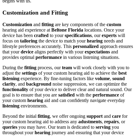
begins with us.
Customization and Fitting
Customization
and
fitting
are key components of the
custom
hearing aid experience at
Beltone Florida
locations. Once your
device has been
crafted
to your
specifications
, our
experts
will
focus on
tailoring
the device to match your
hearing
needs and
lifestyle preferences accurately. This
personalized
approach ensures
that your
device
aligns perfectly with your
expectations
and
provides optimal
performance
in various listening situations.
During the
fitting
process, our
team
will work closely with you to
adjust the
settings
of your custom hearing aid to achieve the
best
listening
experience. By fine-tuning factors like
volume
,
sound
clarity
, and
background
noise suppression, we can optimize the
functionality
of your device to deliver clear and natural sound. Our
goal is to ensure that you are
satisfied
with the
performance
of
your custom
hearing
aid and can confidently navigate everyday
listening
environments.
Beyond the initial
fitting
, we offer ongoing
support
and
care
for
your custom hearing aid to address any
adustments
,
repairs
, or
queries
you may have. Our team is dedicated to
serving
you
throughout your
hearing
journey and ensuring that your device