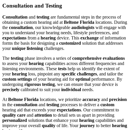
Consultation and Testing
Consultation
and
testing
are fundamental steps in the process of
obtaining a custom hearing aid at
Beltone Florida
locations. During
the
consultation
, our knowledgeable
audiologists
will engage with
you to understand your hearing needs, lifestyle preferences, and
expectations
from a
hearing
device. This
exchange
of information
forms the basis for designing a
customized
solution that addresses
your
unique
listening
challenges.
The
testing
phase involves a series of
comprehensive
evaluations
to assess your
hearing
capabilities across different frequencies and
listening environments. These
tests
help us identify the extent of
your
hearing
loss, pinpoint any
specific
challenges
, and tailor the
custom
settings
of your hearing aid for
optimal
performance. By
undergoing
rigorous
testing
, we can ensure that your device is
precisely
calibrated to suit your
individual
needs.
At
Beltone Florida
locations, we prioritize
accuracy
and
precision
in the
consultation
and
testing
processes to deliver a
custom
hearing aid that exceeds your
expectations
. Our commitment to
quality
care
and
attention
to detail sets us apart in providing
personalized
solutions that enhance your
hearing
capabilities and
improve your overall
quality
of life. Your
journey
to better
hearing