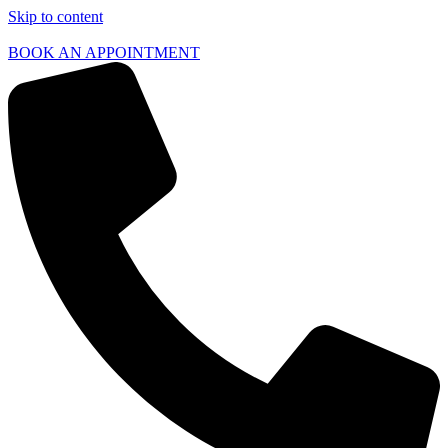
Skip to content
BOOK AN APPOINTMENT