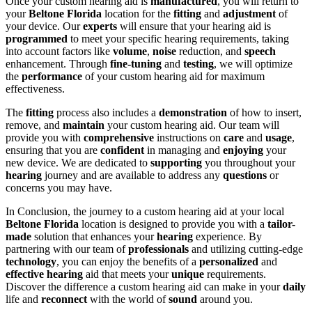
Once your custom hearing aid is
manufactured
, you will return to
your
Beltone Florida
location for the
fitting
and
adjustment
of
your device. Our
experts
will ensure that your hearing aid is
programmed
to meet your specific hearing requirements, taking
into account factors like
volume
,
noise
reduction, and
speech
enhancement. Through
fine-tuning
and
testing
, we will optimize
the
performance
of your custom hearing aid for maximum
effectiveness.
The
fitting
process also includes a
demonstration
of how to insert,
remove, and
maintain
your custom hearing aid. Our team will
provide you with
comprehensive
instructions on
care
and
usage
,
ensuring that you are
confident
in managing and
enjoying
your
new device. We are dedicated to
supporting
you throughout your
hearing
journey and are available to address any
questions
or
concerns you may have.
In Conclusion, the journey to a custom hearing aid at your local
Beltone Florida
location is designed to provide you with a
tailor-
made
solution that enhances your
hearing
experience. By
partnering with our team of
professionals
and utilizing cutting-edge
technology
, you can enjoy the benefits of a
personalized
and
effective
hearing
aid that meets your
unique
requirements.
Discover the difference a custom hearing aid can make in your
daily
life and
reconnect
with the world of
sound
around you.