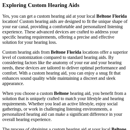
Exploring Custom Hearing Aids
Yes, you can get a custom hearing aid at your local
Beltone Florida
location! Custom hearing aids are designed to fit the unique shape of
your ear canal, providing a comfortable and personalized listening
experience. These advanced devices are crafted to address your
specific hearing requirements, offering a precise and effective
solution for your hearing loss.
Custom hearing aids from
Beltone Florida
locations offer a superior
level of customization compared to standard hearing aids. By
considering factors like the anatomy of your ear and your hearing
needs, these devices are tailored to deliver optimal performance and
comfort. With a custom hearing aid, you can enjoy a snug fit that
enhances sound quality while maintaining a discreet and sleek
appearance.
When you choose a custom
Beltone
hearing aid, you benefit from a
solution that is uniquely crafted to match your lifestyle and hearing
requirements. Whether you lead an active lifestyle, enjoy social
gatherings, or work in challenging listening environments, a
personalized hearing aid can make a significant difference in your
overall hearing experience.
The process of obtaining a custom hearing aid at your local
Beltone