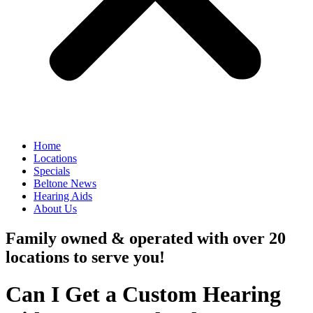
Home
Locations
Specials
Beltone News
Hearing Aids
About Us
Family owned & operated with over 20
locations to serve you!
Can I Get a Custom Hearing