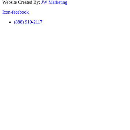
Website Created By:
JW Marketing
Icon-facebook
(888) 910-2117