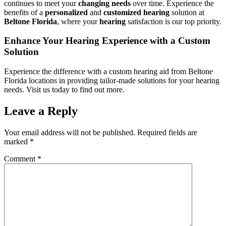
continues to meet your
changing
needs
over time. Experience the
benefits of a
personalized
and
customized
hearing
solution at
Beltone Florida
, where your
hearing
satisfaction is our top priority.
Enhance Your Hearing Experience with a Custom
Solution
Experience the difference with a custom hearing aid from Beltone
Florida locations in providing tailor-made solutions for your hearing
needs. Visit us today to find out more.
Leave a Reply
Your email address will not be published.
Required fields are
marked
*
Comment
*