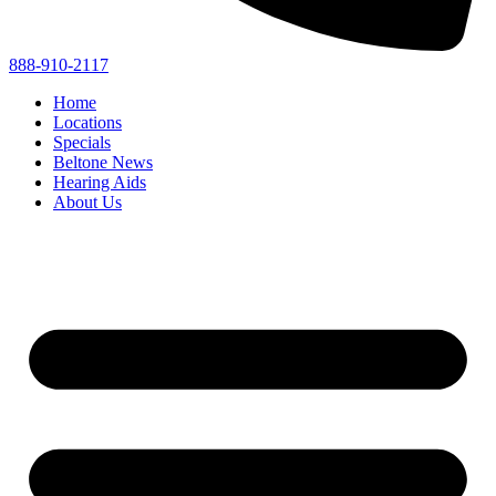
888-910-2117
Home
Locations
Specials
Beltone News
Hearing Aids
About Us