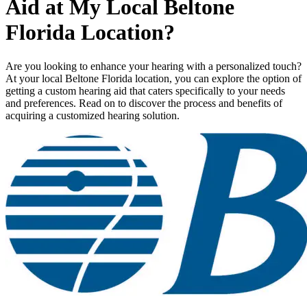
Aid at My Local Beltone
Florida Location?
Are you looking to enhance your hearing with a personalized touch?
At your local Beltone Florida location, you can explore the option of
getting a custom hearing aid that caters specifically to your needs
and preferences. Read on to discover the process and benefits of
acquiring a customized hearing solution.