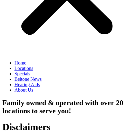
Home
Locations
Specials
Beltone News
Hearing Aids
About Us
Family owned & operated with over 20
locations to serve you!
Disclaimers