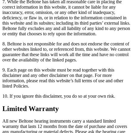
7. While the Beltone has taken all reasonable care in placing the
correct information in this website, it cannot be liable for any
inaccuracy, error, omission, or any other kind of inadequacy,
deficiency, or flaw in, or in relation to the information contained in
this website and its subsites; including its third parties’ external links.
Beltone fully excludes any and all liability of any kind to any person
or entity that chooses to rely upon the information.
8. Beltone is not responsible for and does not endorse the content of
other websites linked to, or referenced from, this website. We cannot
guarantee that these links will work all the time and have no control
over the availability of the linked pages.
9. Each page on this website must be read together with this
disclaimer and any other disclaimer on that page. For more
information, please read this website’s full terms of use and other
listed Policies.
10. If you ignore this disclaimer, you do so at your own risk.
Limited Warranty
All new Beltone hearing instruments carry a standard limited
warranty that lasts 12 months from the date of purchase and covers
any manufacturing or material defects. Please ask the hearing care