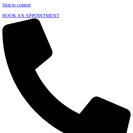
Skip to content
BOOK AN APPOINTMENT