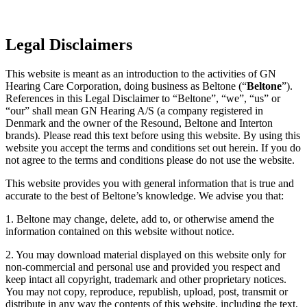
Legal Disclaimers
This website is meant as an introduction to the activities of GN
Hearing Care Corporation, doing business as Beltone (“
Beltone
”).
References in this Legal Disclaimer to “Beltone”, “we”, “us” or
“our” shall mean GN Hearing A/S (a company registered in
Denmark and the owner of the Resound, Beltone and Interton
brands). Please read this text before using this website. By using this
website you accept the terms and conditions set out herein. If you do
not agree to the terms and conditions please do not use the website.
This website provides you with general information that is true and
accurate to the best of Beltone’s knowledge. We advise you that:
1. Beltone may change, delete, add to, or otherwise amend the
information contained on this website without notice.
2. You may download material displayed on this website only for
non-commercial and personal use and provided you respect and
keep intact all copyright, trademark and other proprietary notices.
You may not copy, reproduce, republish, upload, post, transmit or
distribute in any way the contents of this website, including the text,