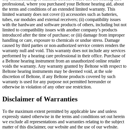
professional, where you purchased your Beltone hearing aid, about
the terms and conditions of an extended limited warranty. This
limited warranty does not cover (i) accessories such as batteries,
tubes, ear modules and external receivers; (ii) compatibility issues
with the hardware and software products of others, including but not
limited to compatibility issues with another company’s products
introduced after the time of purchase; or (iii) damage from improper
handling or care, exposure to chemicals or undue stress. Damage
caused by third parties or non-authorized service centers renders the
warranty null and void. This warranty does not include any services
performed by a hearing care professional in their office. Purchase of
a Beltone hearing instrument from an unauthorized online retailer
voids the warranty. Any warranty granted by Beltone with respect to
Beltone hearing instruments may be deemed void, at the sole
discretion of Beltone, if any Beltone products covered by such
warranty is used for any purpose not permitted hereunder or
otherwise in violation of any other use restriction.
Disclaimer of Warranties
To the maximum extent permitted by applicable law and unless
expressly stated otherwise in the terms and conditions set out herein
we exclude all representations and warranties relating to the subject
matter of this disclaimer, our website and the use of our website.