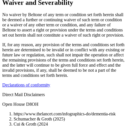
Waiver and Severability
No waiver by Beltone of any term or condition set forth herein shall
be deemed a further or continuing waiver of such term or condition
or a waiver of any other term or condition, and any failure of
Beltone to assert a right or provision under the terms and conditions
set out herein shall not constitute a waiver of such right or provision.
If, for any reason, any provision of the terms and conditions set forth
herein are determined to be invalid or in conflict with any existing or
future law or regulation, such shall not impair the operation or affect
the remaining provisions of the terms and conditions set forth herein,
and the latter will continue to be given full force and effect and the
invalid provisions, if any, shall be deemed to be not a part of the
terms and conditions set forth herein.
Declarations of conformity
Direct Mail Disclaimers
Open House D8OH
https://www.thelancet.com/infographics-do/dementia-risk
Schumacher & Groth (2025)
Cui & Groth (2024