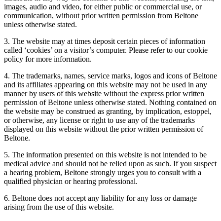
images, audio and video, for either public or commercial use, or
communication, without prior written permission from Beltone
unless otherwise stated.
3. The website may at times deposit certain pieces of information
called ‘cookies’ on a visitor’s computer. Please refer to our cookie
policy for more information.
4. The trademarks, names, service marks, logos and icons of Beltone
and its affiliates appearing on this website may not be used in any
manner by users of this website without the express prior written
permission of Beltone unless otherwise stated. Nothing contained on
the website may be construed as granting, by implication, estoppel,
or otherwise, any license or right to use any of the trademarks
displayed on this website without the prior written permission of
Beltone.
5. The information presented on this website is not intended to be
medical advice and should not be relied upon as such. If you suspect
a hearing problem, Beltone strongly urges you to consult with a
qualified physician or hearing professional.
6. Beltone does not accept any liability for any loss or damage
arising from the use of this website.