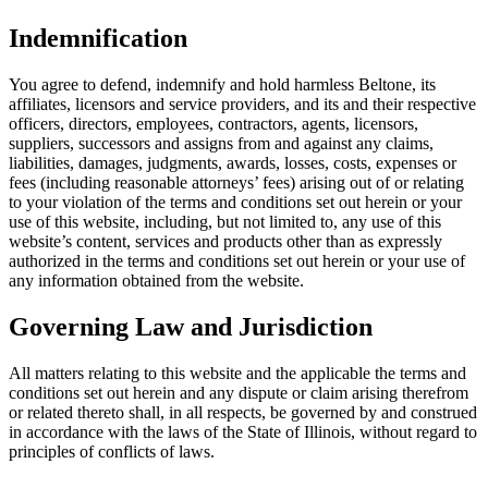
Indemnification
You agree to defend, indemnify and hold harmless Beltone, its
affiliates, licensors and service providers, and its and their respective
officers, directors, employees, contractors, agents, licensors,
suppliers, successors and assigns from and against any claims,
liabilities, damages, judgments, awards, losses, costs, expenses or
fees (including reasonable attorneys’ fees) arising out of or relating
to your violation of the terms and conditions set out herein or your
use of this website, including, but not limited to, any use of this
website’s content, services and products other than as expressly
authorized in the terms and conditions set out herein or your use of
any information obtained from the website.
Governing Law and Jurisdiction
All matters relating to this website and the applicable the terms and
conditions set out herein and any dispute or claim arising therefrom
or related thereto shall, in all respects, be governed by and construed
in accordance with the laws of the State of Illinois, without regard to
principles of conflicts of laws.