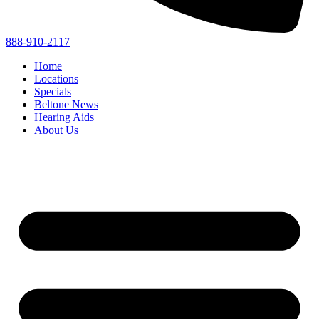
888-910-2117
Home
Locations
Specials
Beltone News
Hearing Aids
About Us